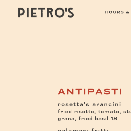
HOURS &
Main content starts here, tab to start navig
ANTIPASTI
rosetta's arancini
fried risotto, tomato, s
$
grana, fried basil
18
calamari fritti