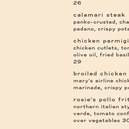
26
calamari steak
panko-crusted, ch
padano, crispy pot
chicken parmig
chicken cutlets, t
olive oil, fried bas
29
broiled chicken
mary's airline chi
marinade, crispy p
rosie's pollo fri
northern italian st
verde, tomato conf
$
over vegetables
3