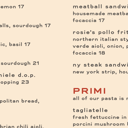
meatball sandw
$
 lemon
17
housemade meatbal
$
focaccia
17
$
lls, sourdough
17
rosie’s pollo fri
northern italian st
$
c, basil
17
verde aioli, onion,
$
focaccia
18
$
 sourdough
21
ny steak sandw
new york strip, ho
iele d.o.p.
$
topping
23
PRIMI
all of our pasta is
politan bread,
tagliatelle
fresh fettuccine in
porcini mushroom 
rian chili aioli,