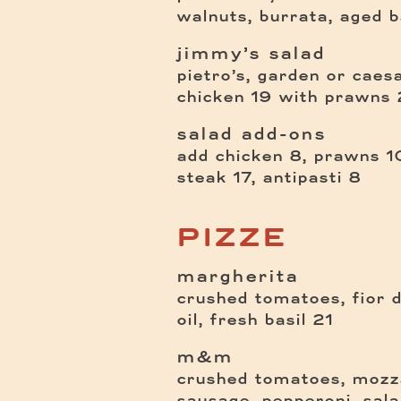
walnuts, burrata, aged 
jimmy’s salad
pietro’s, garden or caes
$
chicken
19
with prawns
salad add-ons
add chicken 8, prawns 10
steak 17, antipasti 8
PIZZE
margherita
crushed tomatoes, fior di
$
oil, fresh basil
21
m&m
crushed tomatoes, mozza
sausage, pepperoni, sal