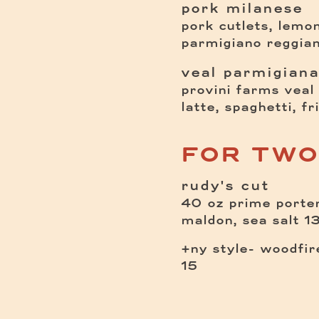
pork milanese
pork cutlets, lemon
parmigiano reggian
veal parmigiana
provini farms veal 
latte, spaghetti, fr
FOR TWO
rudy's cut
40 oz prime porterh
$
maldon, sea salt
1
+ny style- woodfire
15