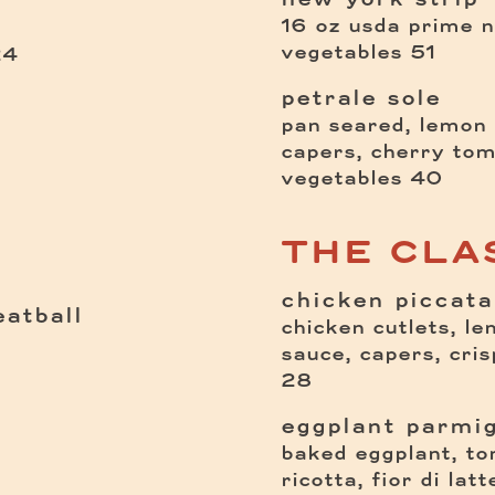
16 oz usda prime n
$
vegetables
51
$
24
petrale sole
pan seared, lemon 
capers, cherry tom
$
vegetables
40
THE CLA
chicken piccata
atball
chicken cutlets, l
sauce, capers, cri
28
eggplant parmi
baked eggplant, to
ricotta, fior di lat