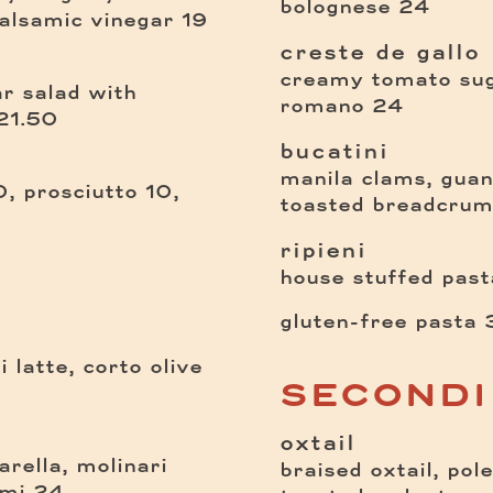
$
bolognese
24
$
balsamic vinegar
19
creste de gallo
creamy tomato sugo
ar salad
with
$
romano
24
$
21.50
bucatini
manila clams, guanc
, prosciutto 10,
toasted breadcru
ripieni
house stuffed pasta
gluten-free pasta
 latte, corto olive
SECONDI
oxtail
rella, molinari
braised oxtail, pol
$
ami
24