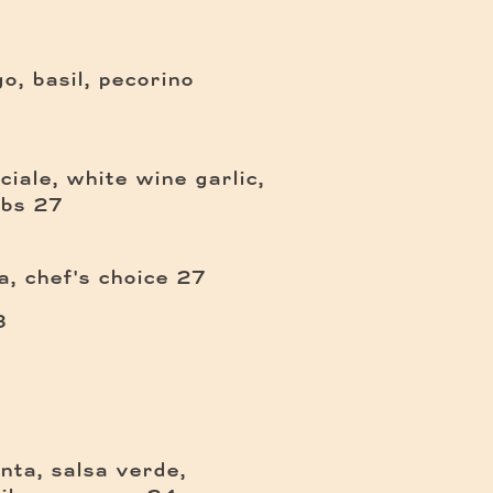
, basil, pecorino
iale, white wine garlic,
$
mbs
27
$
, chef's choice
27
$
3
enta, salsa verde,