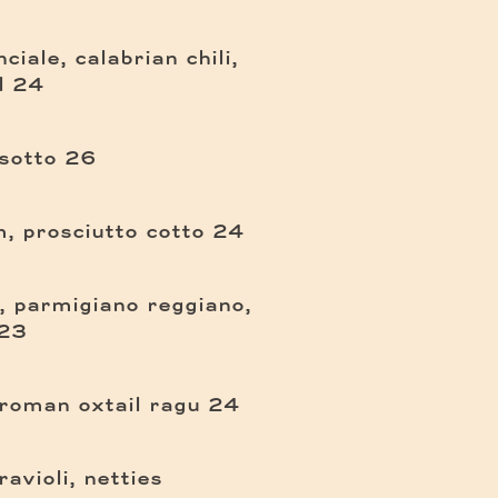
ciale, calabrian chili,
$
l
24
$
sotto
26
$
, prosciutto cotto
24
a, parmigiano reggiano,
$
23
$
 roman oxtail ragu
24
avioli, netties