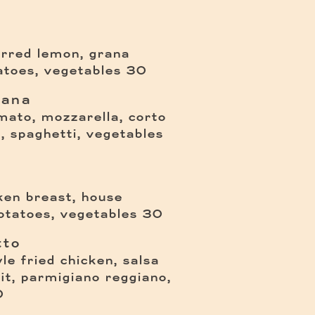
arred lemon, grana
$
atoes, vegetables
30
iana
omato, mozzarella, corto
$
il, spaghetti, vegetables
cken breast, house
$
otatoes, vegetables
30
tto
yle fried chicken, salsa
it, parmigiano reggiano,
0