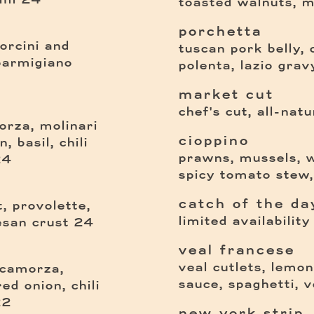
toasted walnuts, m
porchetta
porcini and
tuscan pork belly, 
parmigiano
polenta, lazio gravy
market cut
chef's cut, all-natu
rza, molinari
cioppino
 basil, chili
prawns, mussels, w
$
24
spicy tomato stew
catch of the da
t, provolette,
limited availability
$
san crust
24
veal francese
veal cutlets, lemo
 scamorza,
sauce, spaghetti, 
ed onion, chili
$
22
new york strip