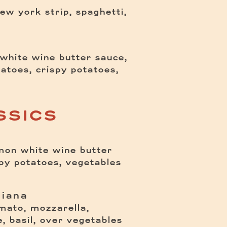
ew york strip, spaghetti,
white wine butter sauce,
atoes, crispy potatoes,
SSICS
emon white wine butter
$
spy potatoes, vegetables
giana
mato, mozzarella,
$
te, basil, over vegetables