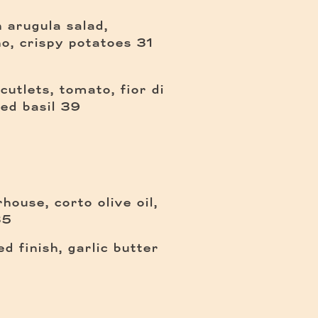
 arugula salad,
$
o, crispy potatoes
31
cutlets, tomato, fior di
$
ied basil
39
ouse, corto olive oil,
35
$
d finish, garlic butter