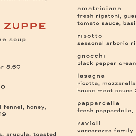
amatriciana
fresh rigatoni, guan
tomato sauce, basi
E ZUPPE
risotto
ne soup
seasonal arborio ri
gnocchi
black pepper cream
$
ar
8.50
lasagna
ricotta, mozzarell
$
20
house meat sauce
pappardelle
 fennel, honey,
fresh pappardelle,
$
19
ravioli
vaccarezza family r
s, arugula, toasted