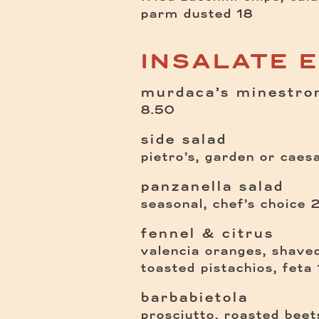
$
parm dusted
18
INSALATE 
murdaca’s minestro
$
8.50
side salad
pietro’s, garden or caes
panzanella salad
seasonal, chef’s choice
fennel & citrus
valencia oranges, shaved
toasted pistachios, feta
barbabietola
prosciutto, roasted beet