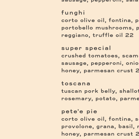
funghi
corto olive oil, fontina, 
portobello mushrooms, 
$
reggiano, truffle oil
22
super special
crushed tomatoes, scamo
sausage, pepperoni, onion,
honey, parmesan crust
toscana
tuscan pork belly, shallo
rosemary, potato, parme
pete'e pie
corto olive oil, fontina,
provolone, grana, basil, r
honey, parmesan crust