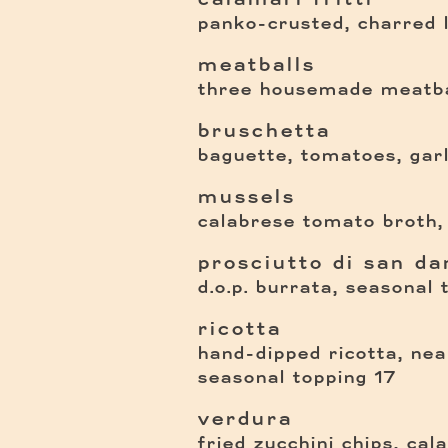
panko-crusted, charred
meatballs
three housemade meatba
bruschetta
baguette, tomatoes, garli
mussels
calabrese tomato broth,
prosciutto di san dan
d.o.p. burrata, seasonal 
ricotta
hand-dipped ricotta, nea
$
seasonal topping
17
verdura
fried zucchini chips, calab