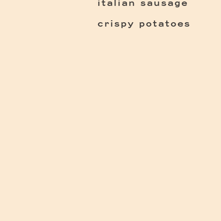
italian sausage
crispy potatoes