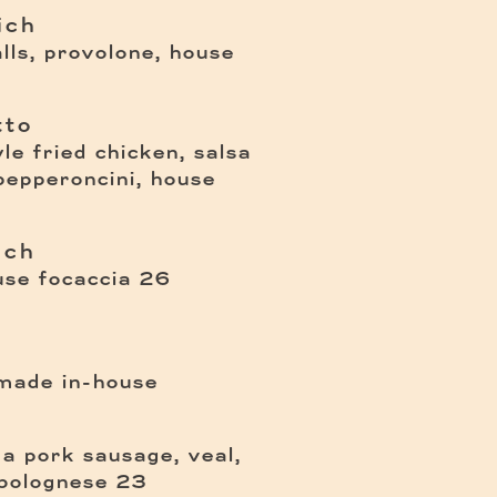
ich
ls, provolone, house
tto
yle fried chicken, salsa
 pepperoncini, house
ich
$
use focaccia
26
 made in-house
 a pork sausage, veal,
$
bolognese
23