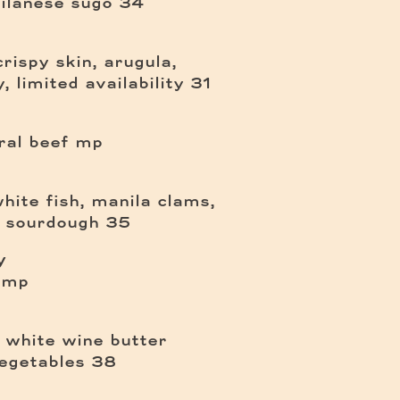
$
ilanese sugo
34
crispy skin, arugula,
$
, limited availability
31
ral beef
mp
hite fish, manila clams,
$
, sourdough
35
y
mp
n white wine butter
$
vegetables
38