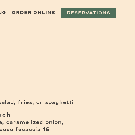
NG
ORDER ONLINE
RESERVATIONS
alad, fries, or spaghetti
ich
a, caramelized onion,
$
house focaccia
18