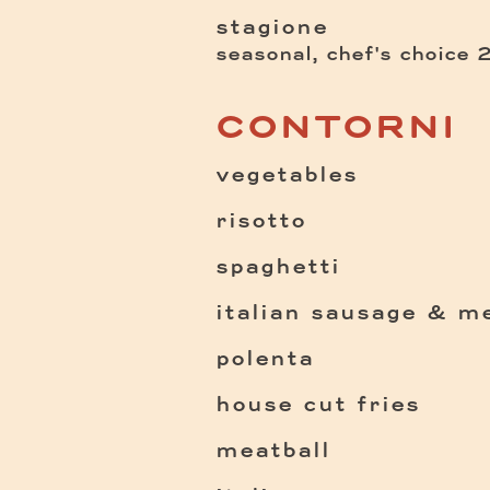
stagione
seasonal, chef's choice
CONTORNI
vegetables
risotto
spaghetti
italian sausage & me
polenta
house cut fries
meatball