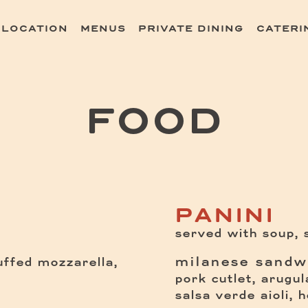
 LOCATION
MENUS
PRIVATE DINING
CATERI
ating
FOOD
PANINI
served with soup, s
milanese sandw
tuffed mozzarella,
pork cutlet, arugul
salsa verde aioli, 